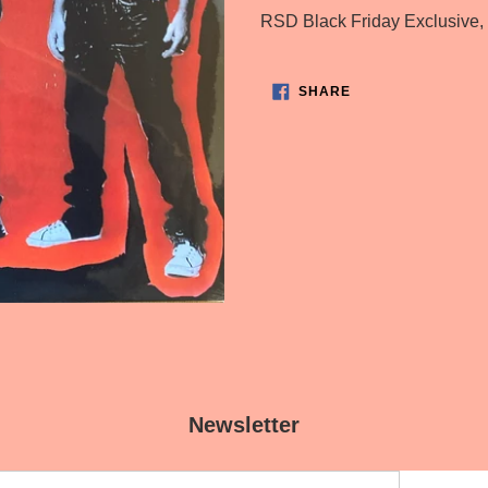
product
RSD Black Friday Exclusive,
to
your
SHARE
cart
SHARE
ON
FACEBOOK
Newsletter