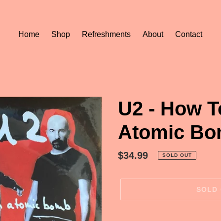
Home
Shop
Refreshments
About
Contact
U2 - How T
Atomic Bo
Regular
$34.99
SOLD OUT
price
SOLD
Adding