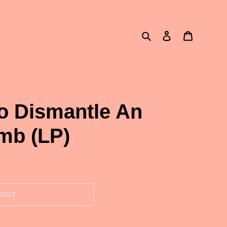
Search
Log in
Cart
o Dismantle An
mb (LP)
 OUT