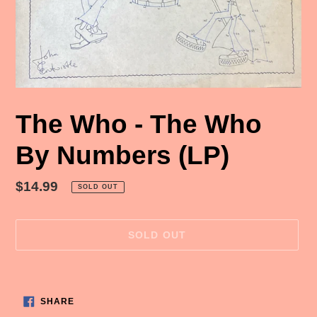
The Who - The Who
By Numbers (LP)
Regular
$14.99
SOLD OUT
price
SOLD OUT
Adding
product
SHARE
to
SHARE
ON
FACEBOOK