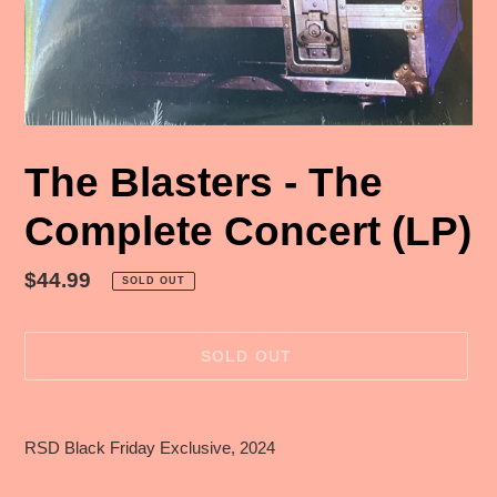
The Blasters - The
Complete Concert (LP)
Regular
$44.99
SOLD OUT
price
SOLD OUT
Adding
product
RSD Black Friday Exclusive, 2024
to
your