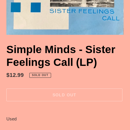
Simple Minds - Sister
Feelings Call (LP)
Regular
$12.99
SOLD OUT
price
SOLD OUT
Adding
product
Used
to
your