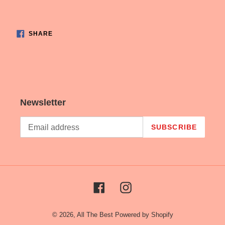
cart
SHARE
SHARE
ON
FACEBOOK
Newsletter
SUBSCRIBE
Facebook
Instagram
© 2026,
All The Best
Powered by Shopify