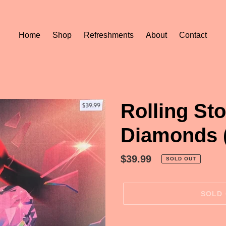
Home
Shop
Refreshments
About
Contact
Rolling St
Diamonds 
Regular
$39.99
SOLD OUT
price
SOLD
Adding