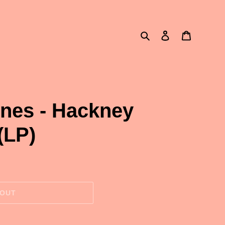
Search
Log in
Cart
ones - Hackney
(LP)
 OUT