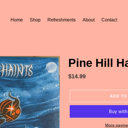
Home
Shop
Refreshments
About
Contact
Pine Hill H
Regular
$14.99
price
ADD TO
More paymen