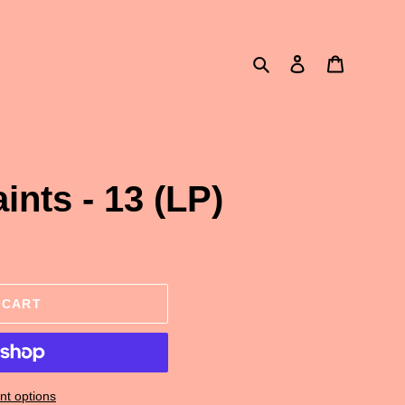
Search
Log in
Cart
aints - 13 (LP)
 CART
t options