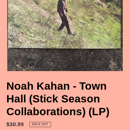
Noah Kahan - Town
Hall (Stick Season
Collaborations) (LP)
Regular
$30.99
SOLD OUT