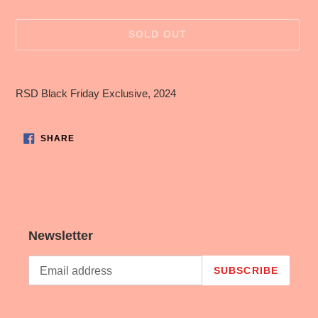
price
SOLD OUT
Adding
product
RSD Black Friday Exclusive, 2024
to
your
cart
SHARE
SHARE
ON
FACEBOOK
Newsletter
SUBSCRIBE