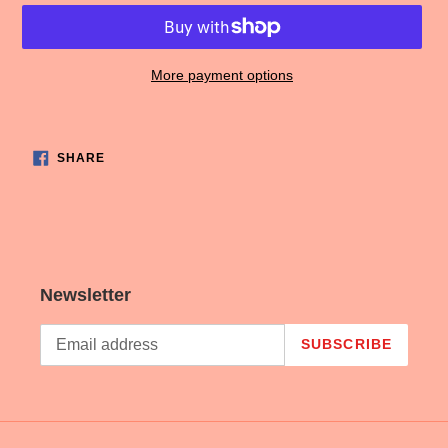
More payment options
Adding
product
SHARE
to
SHARE
ON
FACEBOOK
your
cart
Newsletter
SUBSCRIBE