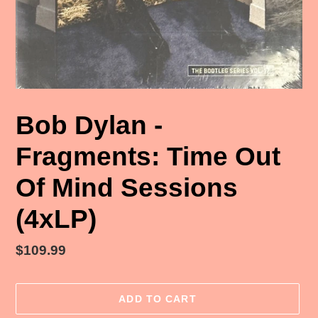
Bob Dylan -
Fragments: Time Out
Of Mind Sessions
(4xLP)
Regular
$109.99
price
ADD TO CART