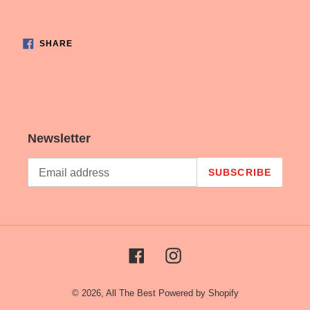
Adding
product
SHARE
to
SHARE
ON
FACEBOOK
your
cart
Newsletter
SUBSCRIBE
Facebook
Instagram
© 2026,
All The Best
Powered by Shopify