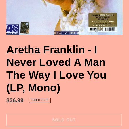
Aretha Franklin - I
Never Loved A Man
The Way I Love You
(LP, Mono)
Regular
$36.99
SOLD OUT
price
SOLD OUT