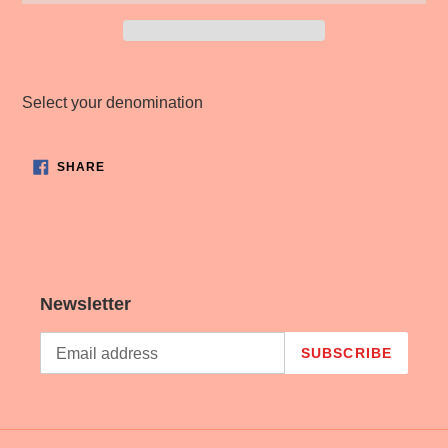
Adding
product
Select your denomination
to
your
cart
SHARE
SHARE
ON
FACEBOOK
Newsletter
SUBSCRIBE