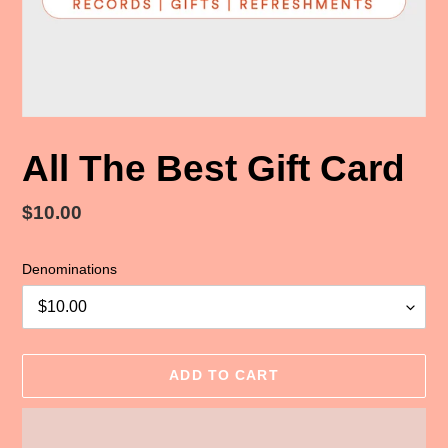
All The Best Gift Card
Regular
$10.00
price
Denominations
ADD TO CART